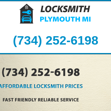
(734) 252-6198