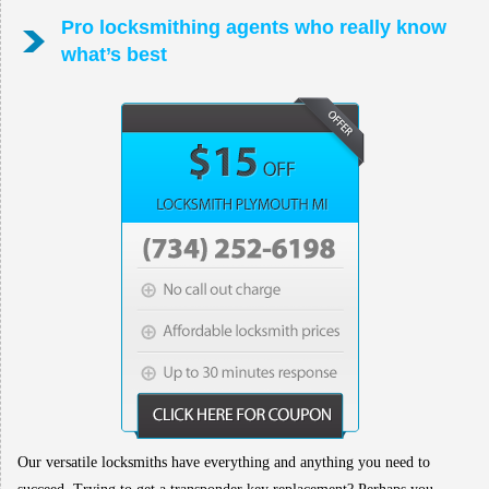
Pro locksmithing agents who really know
what’s best
Our versatile locksmiths have everything and anything you need to