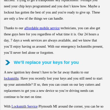
succeed. Trying to get a transponder key replacement? Perhaps you
need your chip keys programmed and you don’t know how. Maybe a
lockout has gotten the best of you and you're ready to give up. These
are only a few of the things we can handle.
Thanks to our
affordable mobile service
technicians, you can also get
these guys here for you regardless of what time it is. Our 24 hours a
day, 7 days a week services are always available, and we know that
you’ll enjoy having us around. With our emergency locksmiths present,
you’ll never feel alone or forgotten.
We’ll replace your keys for you
A new ignition key doesn’t have to be far away thanks to our
locksmiths
. Have you recently lost your keys and you still need to start
up your automobile? If so, then you can count on our key cutters and
replacemers to get you a new device so you’re driving needs can
continue to be met on time.
With
Locksmith Service
Plymouth MI around the corner, you can be so