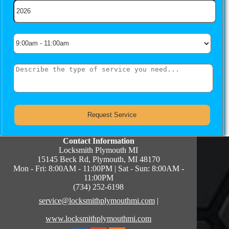
Contact Information
Locksmith Plymouth MI
15145 Beck Rd, Plymouth, MI 48170
Mon - Fri: 8:00AM - 11:00PM | Sat - Sun: 8:00AM -
11:00PM
(734) 252-6198
service@locksmithplymouthmi.com
|
www.locksmithplymouthmi.com