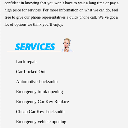
confident in knowing that you won’t have to wait a long time or pay a
high price for services. For more information on what we can do, feel
free to give our phone representatives a quick phone call. We’ve got a
lot of options we think you’ll enjoy.
Lock repair
Car Locked Out
Automotive Locksmith
Emergency trunk opening
Emergency Car Key Replace
Cheap Car Key Locksmith
Emergency vehicle opening