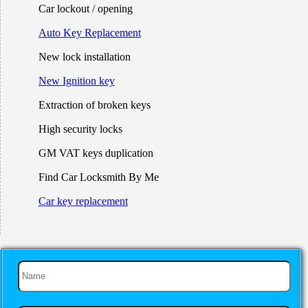
Car lockout / opening
Auto Key Replacement
New lock installation
New Ignition key
Extraction of broken keys
High security locks
GM VAT keys duplication
Find Car Locksmith By Me
Car key replacement