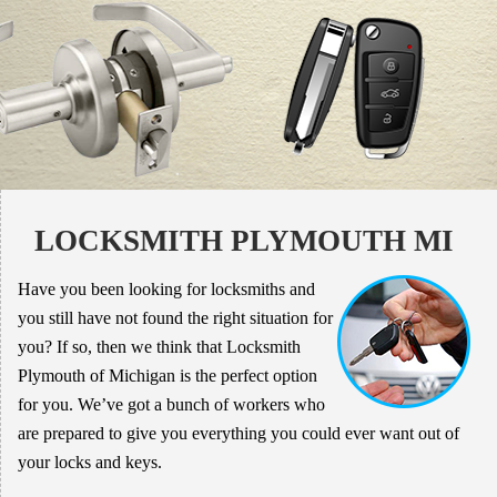
LOCKSMITH PLYMOUTH MI
Have you been looking for locksmiths and
you still have not found the right situation for
you? If so, then we think that Locksmith
Plymouth of Michigan is the perfect option
for you. We’ve got a bunch of workers who
are prepared to give you everything you could ever want out of
your locks and keys.